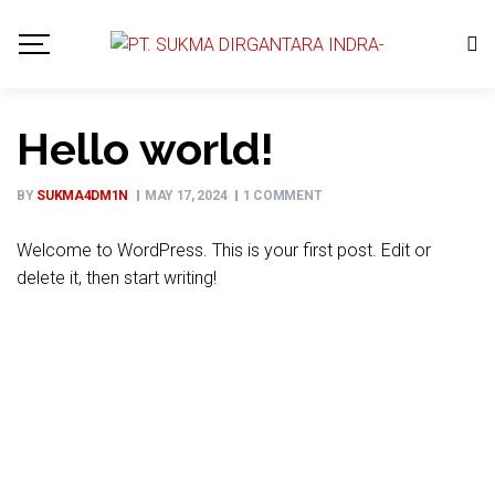
Hello world!
BY
SUKMA4DM1N
MAY 17, 2024
1 COMMENT
Welcome to WordPress. This is your first post. Edit or
delete it, then start writing!